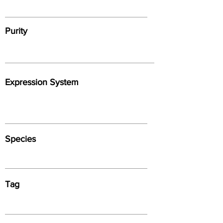
Purity
Expression System
Species
Tag