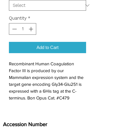
Quantity
*
Add to Cart
Recombinant Human Coagulation 
Factor III is produced by our 
Mammalian expression system and the 
target gene encoding Gly34-Glu251 is 
expressed with a 6His tag at the C-
terminus. Bon Opus Cat. #C479
Accession Number