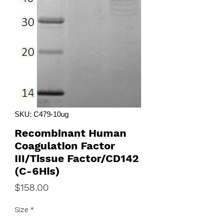
SKU: C479-10ug
Recombinant Human
Coagulation Factor
III/Tissue Factor/CD142
(C-6His)
Price
$158.00
Size
*