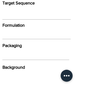
Target Sequence
Formulation
Packaging
Background
Alternative Names