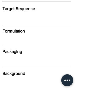
Target Sequence
Formulation
Packaging
Background
Alternative Names