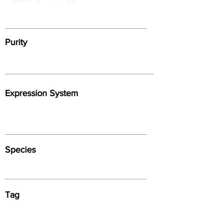
Purity
Expression System
Species
Tag