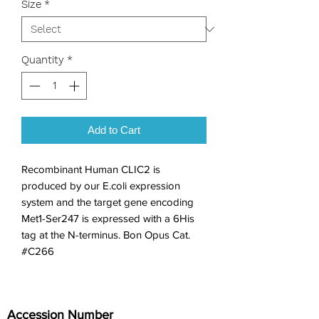
Size
*
Quantity
*
Add to Cart
Recombinant Human CLIC2 is 
produced by our E.coli expression 
system and the target gene encoding 
Met1-Ser247 is expressed with a 6His 
tag at the N-terminus. Bon Opus Cat. 
#C266
Accession Number