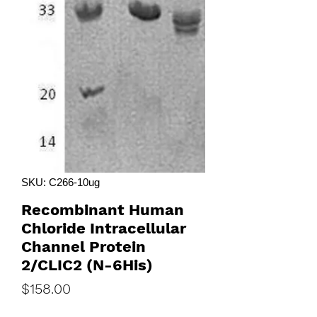
SKU: C266-10ug
Recombinant Human
Chloride Intracellular
Channel Protein
2/CLIC2 (N-6His)
Price
$158.00