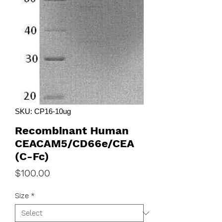
SKU: CP16-10ug
Recombinant Human
CEACAM5/CD66e/CEA
(C-Fc)
Price
$100.00
Size
*