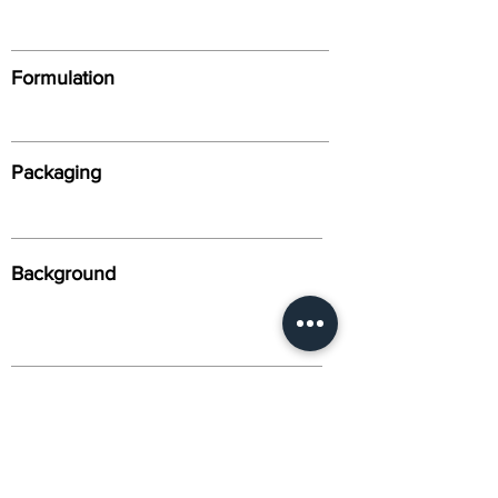
Formulation
Packaging
Background
Alternative Names