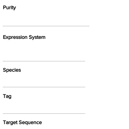
Purity
Expression System
Species
Tag
Target Sequence