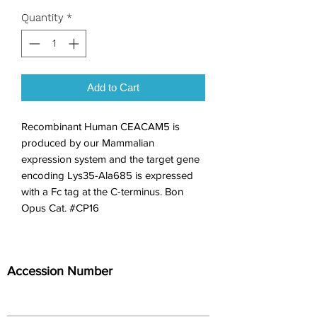
Quantity
*
Add to Cart
Recombinant Human CEACAM5 is 
produced by our Mammalian 
expression system and the target gene 
encoding Lys35-Ala685 is expressed 
with a Fc tag at the C-terminus. Bon 
Opus Cat. #CP16
Accession Number