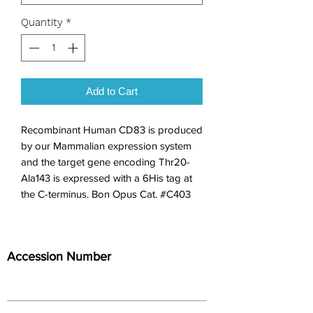
Quantity
*
Add to Cart
Recombinant Human CD83 is produced 
by our Mammalian expression system 
and the target gene encoding Thr20-
Ala143 is expressed with a 6His tag at 
the C-terminus. Bon Opus Cat. #C403
Accession Number