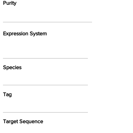
Purity
Expression System
Species
Tag
Target Sequence