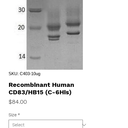
SKU: C403-10ug
Recombinant Human
CD83/HB15 (C-6His)
Price
$84.00
Size
*