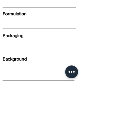
Formulation
Packaging
Background
Alternative Names
Citation