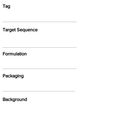
Tag
Target Sequence
Formulation
Packaging
Background