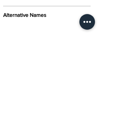
Alternative Names
Citation
Activity
About Us
Contact Us
Gene Synthesis & Molecular Biology