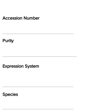
Accession Number
Purity
Expression System
Species