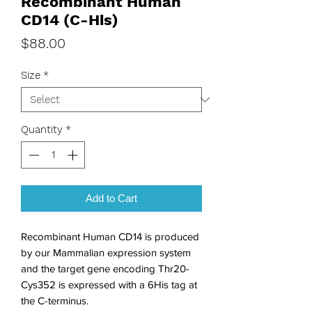
Recombinant Human
CD14 (C-His)
Price
$88.00
Size
*
Quantity
*
Add to Cart
Recombinant Human CD14 is produced 
by our Mammalian expression system 
and the target gene encoding Thr20-
Cys352 is expressed with a 6His tag at 
the C-terminus.