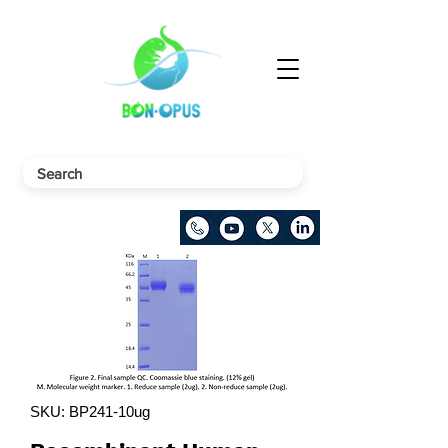
SKU: BP241-10ug