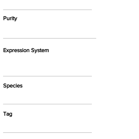
Purity
Expression System
Species
Tag