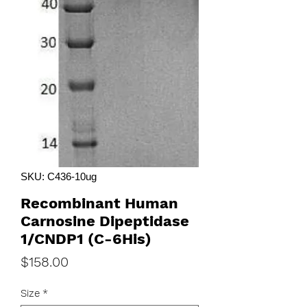
SKU: C436-10ug
Recombinant Human
Carnosine Dipeptidase
1/CNDP1 (C-6His)
Price
$158.00
Size
*