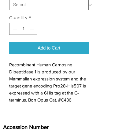
Quantity
*
Add to Cart
Recombinant Human Carnosine 
Dipeptidase 1 is produced by our 
Mammalian expression system and the 
target gene encoding Pro28-His507 is 
expressed with a 6His tag at the C-
terminus. Bon Opus Cat. #C436
Accession Number