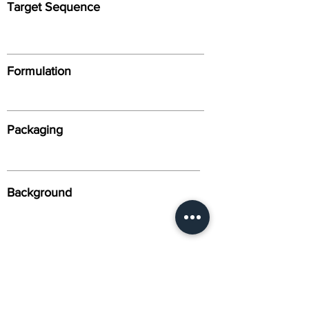
Target Sequence
Formulation
Packaging
Background
Alternative Names