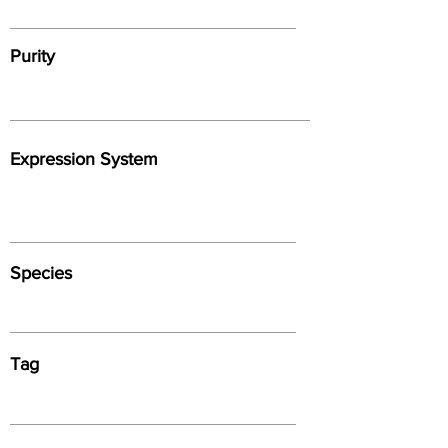
Purity
Expression System
Species
Tag