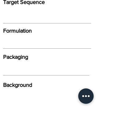
Target Sequence
Formulation
Packaging
Background
Alternative Names