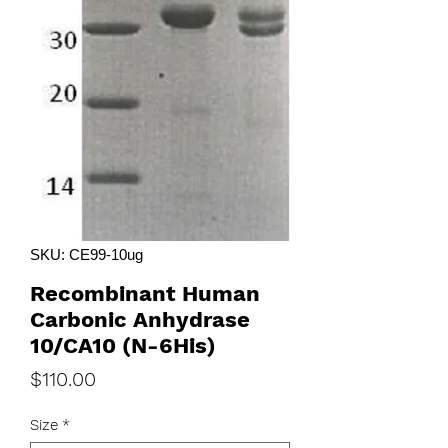
SKU: CE99-10ug
Recombinant Human
Carbonic Anhydrase
10/CA10 (N-6His)
Price
$110.00
Size
*