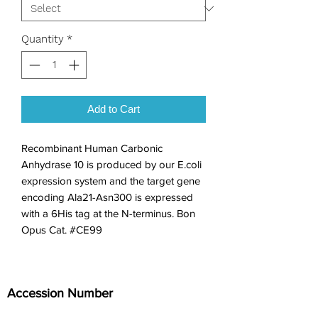
Quantity
*
Add to Cart
Recombinant Human Carbonic 
Anhydrase 10 is produced by our E.coli 
expression system and the target gene 
encoding Ala21-Asn300 is expressed 
with a 6His tag at the N-terminus. Bon 
Opus Cat. #CE99
Accession Number