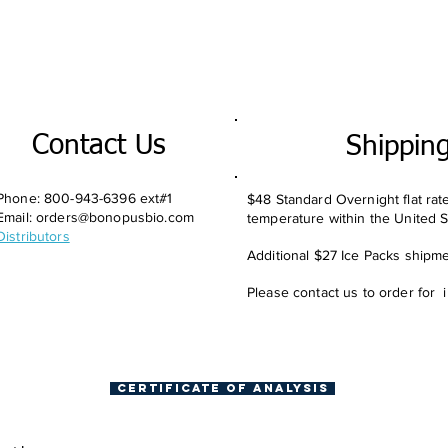
Contact Us
Shippin
Phone: 800-943-6396 ext#1
$48 Standard Overnight flat rat
Email:
orders@bonopusbio.com
temperature within the United S
Distributors
Additional $27 Ice Packs shipmen
Please contact us to order for 
Certificate of Analysis