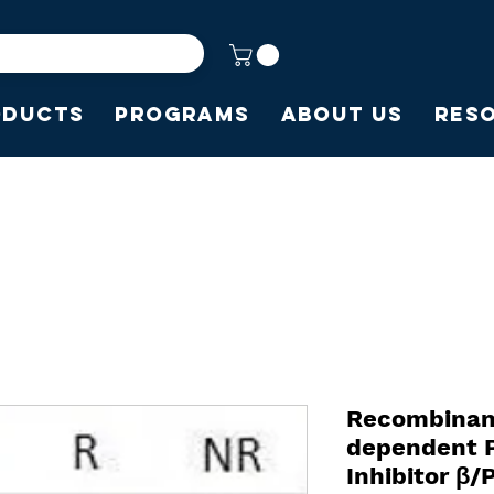
oducts
Programs
About Us
Res
Recombina
dependent P
Inhibitor β/