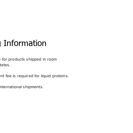
g Information
e for products shipped in room
tates.
t fee is required for liquid proteins.
international shipments.