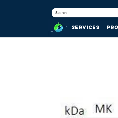
Services
Pr