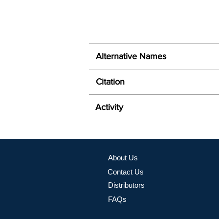
Alternative Names
Citation
Activity
About Us
Contact Us
Distributors
FAQs