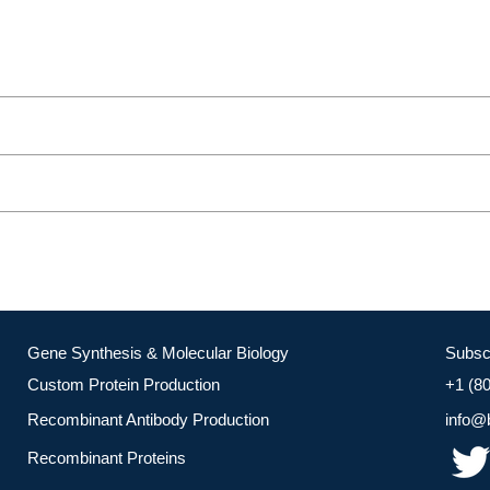
Gene Synthesis & Molecular Biology
Subsc
Custom Protein Production
+1 (8
Recombinant Antibody Production
info@
Recombinant Proteins