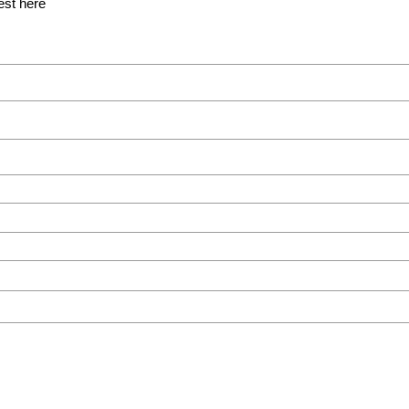
est here