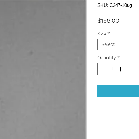
SKU: C247-10ug
Price
$158.00
Size
*
Select
Quantity
*