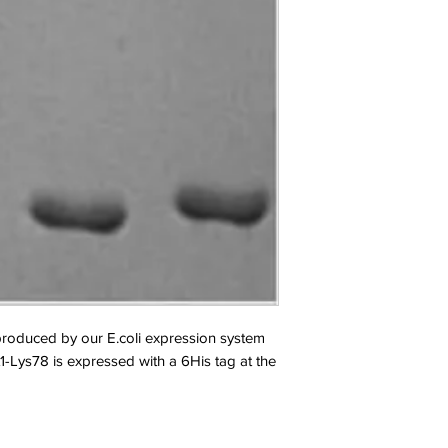
oduced by our E.coli expression system 
-Lys78 is expressed with a 6His tag at the 