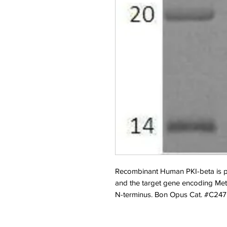
Recombinant Human PKI-beta is pr
and the target gene encoding Met1
N-terminus. Bon Opus Cat. #C247