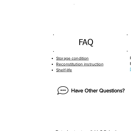
.
FAQ
Storage condition
Reconstitution instruction
Shelf-life
Have Other Questions?