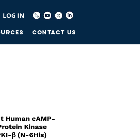
LOG IN
ources
Contact Us
nt Human cAMP-
rotein Kinase
PKI-β (N-6His)