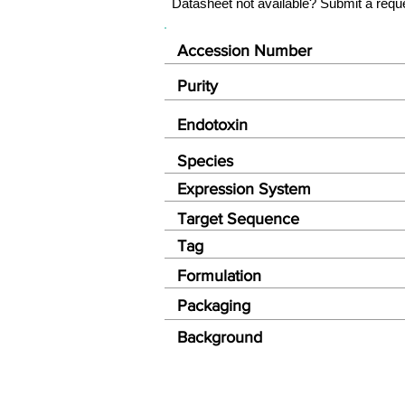
Datasheet not available? Submit a requ
Accession Number
Purity
Endotoxin
Species
Expression System
Target Sequence
Tag
Formulation
Packaging
Background