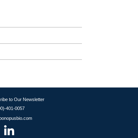
ribe to Our Newsletter
00)-401-0057
bonopusbio.com