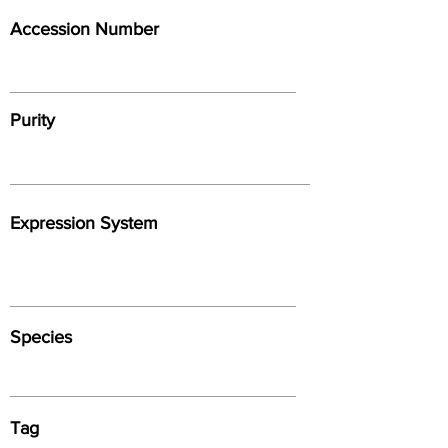
Accession Number
Purity
Expression System
Species
Tag