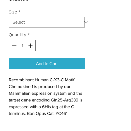
Size
*
Quantity
*
Add to Cart
Recombinant Human C-X3-C Motif 
Chemokine 1 is produced by our 
Mammalian expression system and the 
target gene encoding Gln25-Arg339 is 
expressed with a 6His tag at the C-
terminus. Bon Opus Cat. #C461