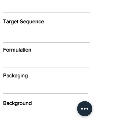
Target Sequence
Formulation
Packaging
Background