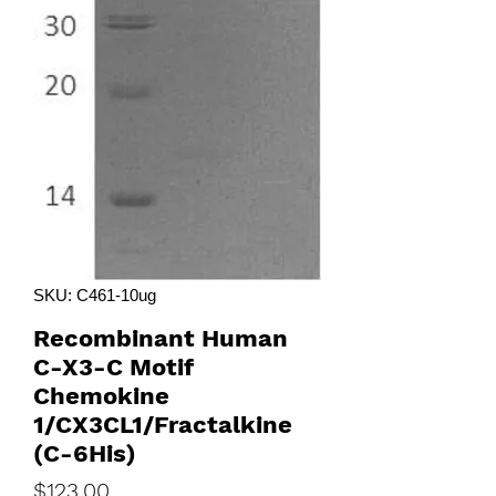
SKU: C461-10ug
Recombinant Human
C-X3-C Motif
Chemokine
1/CX3CL1/Fractalkine
(C-6His)
Price
$123.00