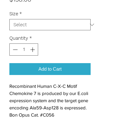
Size
*
Quantity
*
Add to Cart
Recombinant Human C-X-C Motif 
Chemokine 7 is produced by our E.coli 
expression system and the target gene 
encoding Ala59-Asp128 is expressed. 
Bon Opus Cat. #C056