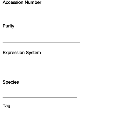
Accession Number
Purity
Expression System
Species
Tag