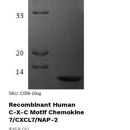
SKU: C056-10ug
Recombinant Human
C-X-C Motif Chemokine
7/CXCL7/NAP-2
Price
$158.00