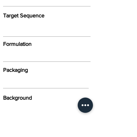
Target Sequence
Formulation
Packaging
Background
Alternative Names