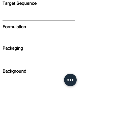
Target Sequence
Formulation
Packaging
Background
Alternative Names