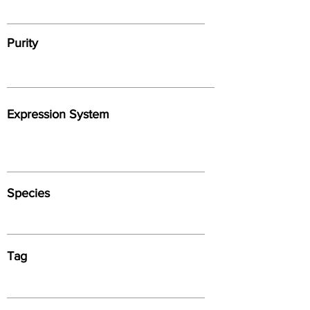
Purity
Expression System
Species
Tag