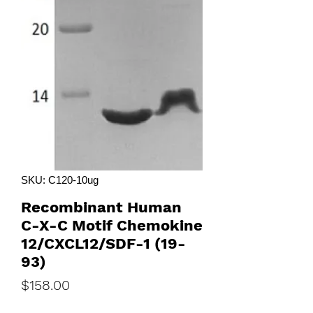
SKU: C120-10ug
Recombinant Human
C-X-C Motif Chemokine
12/CXCL12/SDF-1 (19-
93)
Price
$158.00