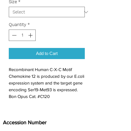
Size
*
Quantity
*
Add to Cart
Recombinant Human C-X-C Motif 
Chemokine 12 is produced by our E.coli 
expression system and the target gene 
encoding Ser19-Met93 is expressed. 
Bon Opus Cat. #C120
Accession Number