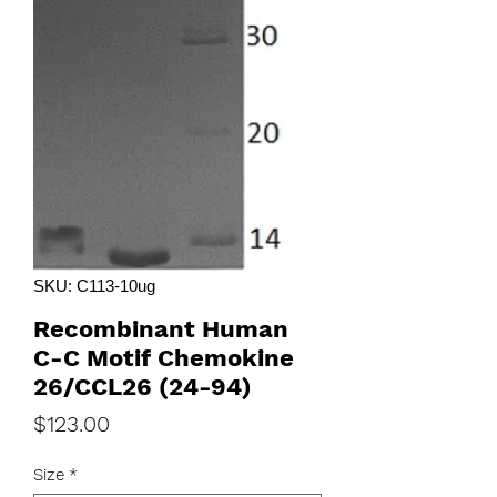
SKU: C113-10ug
Recombinant Human
C-C Motif Chemokine
26/CCL26 (24-94)
Price
$123.00
Size
*