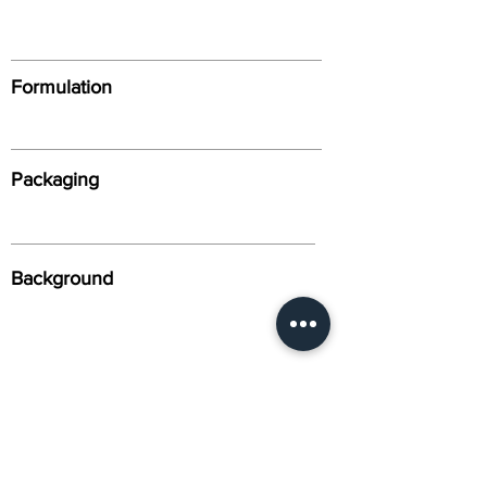
Formulation
Packaging
Background
Alternative Names