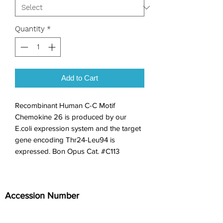
Quantity
*
Add to Cart
Recombinant Human C-C Motif 
Chemokine 26 is produced by our 
E.coli expression system and the target 
gene encoding Thr24-Leu94 is 
expressed. Bon Opus Cat. #C113
Accession Number