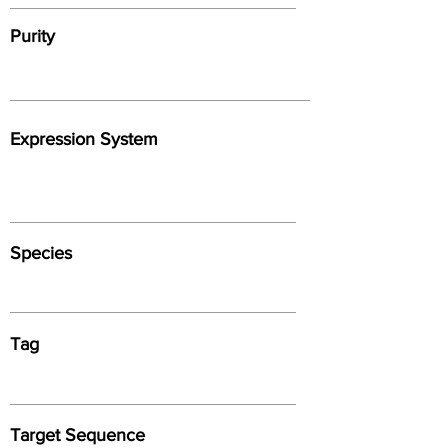
Purity
Expression System
Species
Tag
Target Sequence