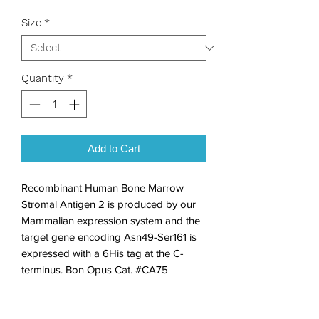
Size
*
Quantity
*
Add to Cart
Recombinant Human Bone Marrow 
Stromal Antigen 2 is produced by our 
Mammalian expression system and the 
target gene encoding Asn49-Ser161 is 
expressed with a 6His tag at the C-
terminus. Bon Opus Cat. #CA75