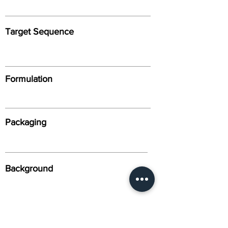
Target Sequence
Formulation
Packaging
Background
Alternative Names