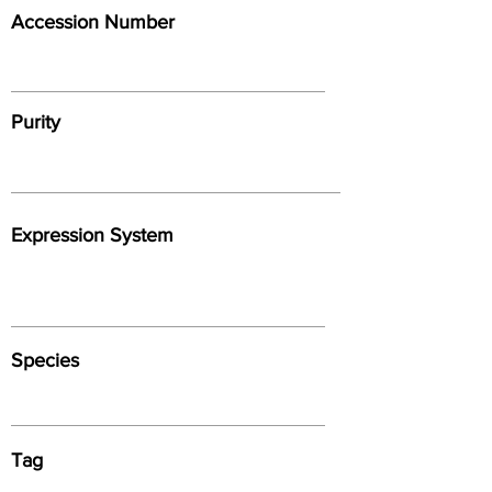
Accession Number
Purity
Expression System
Species
Tag