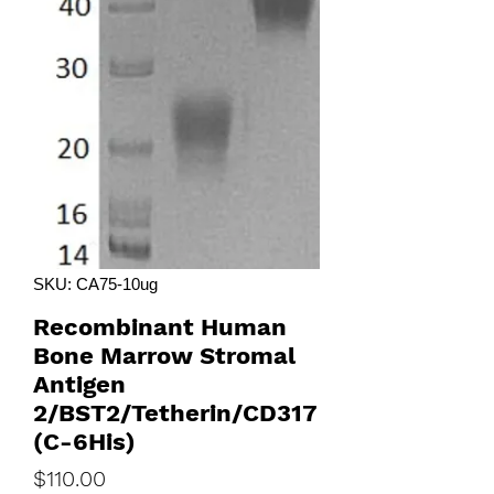
SKU: CA75-10ug
Recombinant Human
Bone Marrow Stromal
Antigen
2/BST2/Tetherin/CD317
(C-6His)
Price
$110.00