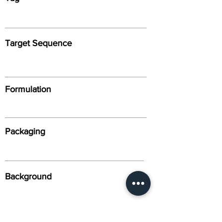
Target Sequence
Formulation
Packaging
Background