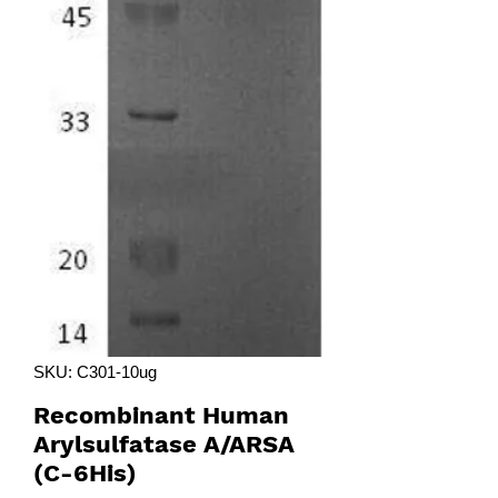
SKU: C301-10ug
Recombinant Human
Arylsulfatase A/ARSA
(C-6His)