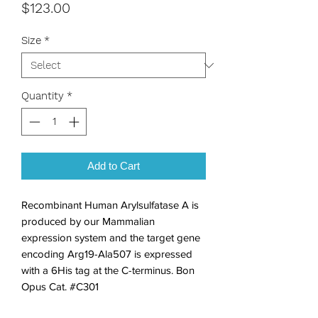
Price
$123.00
Size
*
Quantity
*
Add to Cart
Recombinant Human Arylsulfatase A is 
produced by our Mammalian 
expression system and the target gene 
encoding Arg19-Ala507 is expressed 
with a 6His tag at the C-terminus. Bon 
Opus Cat. #C301