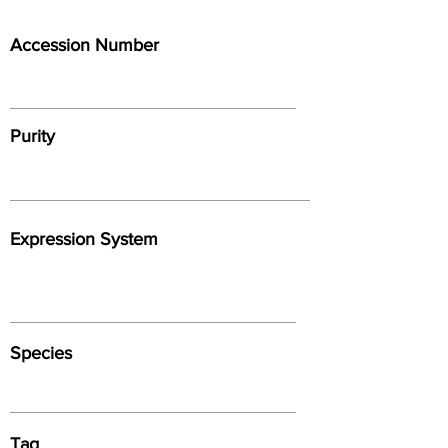
Accession Number
Purity
Expression System
Species
Tag