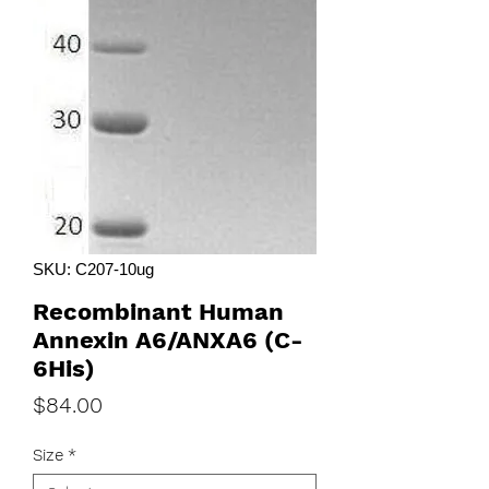
SKU: C207-10ug
Recombinant Human
Annexin A6/ANXA6 (C-
6His)
Price
$84.00
Size
*