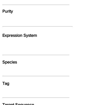
Purity
Expression System
Species
Tag
Target Sequence