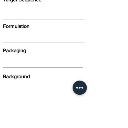
Formulation
Packaging
Background
Alternative Names