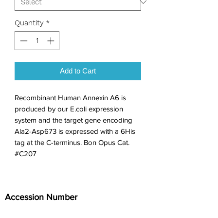
Quantity
*
Add to Cart
Recombinant Human Annexin A6 is 
produced by our E.coli expression 
system and the target gene encoding 
Ala2-Asp673 is expressed with a 6His 
tag at the C-terminus. Bon Opus Cat. 
#C207
Accession Number