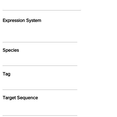
Expression System
Species
Tag
Target Sequence