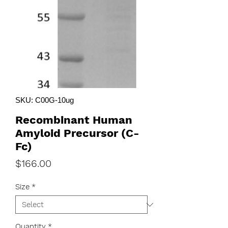
SKU: C00G-10ug
Recombinant Human
Amyloid Precursor (C-
Fc)
Price
$166.00
Size
*
Quantity
*