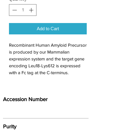
Add to Cart
Recombinant Human Amyloid Precursor 
is produced by our Mammalian 
expression system and the target gene 
encoding Leu18-Lys612 is expressed 
with a Fc tag at the C-terminus.
Accession Number
Purity