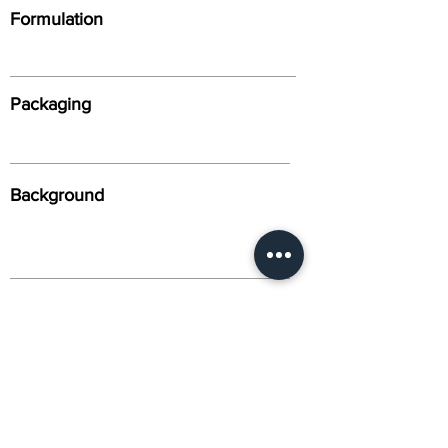
Formulation
Packaging
Background
Alternative Names
Citation