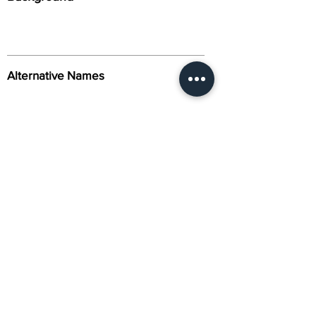
Alternative Names
Citation
Activity
About Us