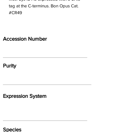
tag at the C-terminus. Bon Opus Cat. 
#CR49
Accession Number
Purity
Expression System
Species