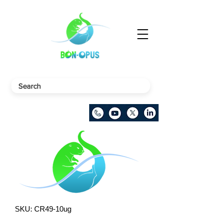
SKU: CR49-10ug