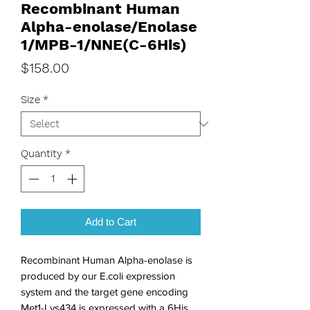
Recombinant Human
Alpha-enolase/Enolase
1/MPB-1/NNE(C-6His)
Price
$158.00
Size
*
Quantity
*
Add to Cart
Recombinant Human Alpha-enolase is 
produced by our E.coli expression 
system and the target gene encoding 
Met1-Lys434 is expressed with a 6His 