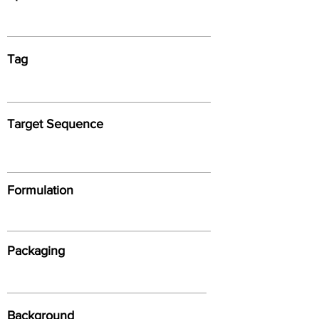
Tag
Target Sequence
Formulation
Packaging
Background