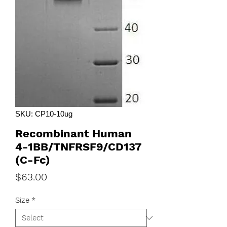
SKU: CP10-10ug
Recombinant Human
4-1BB/TNFRSF9/CD137
(C-Fc)
Price
$63.00
Size
*