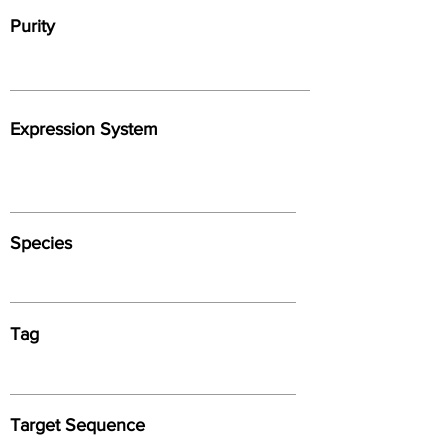
Purity
Expression System
Species
Tag
Target Sequence