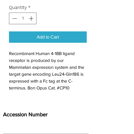
Quantity
*
Add to Cart
Recombinant Human 4-1BB ligand 
receptor is produced by our 
Mammalian expression system and the 
target gene encoding Leu24-Gln186 is 
expressed with a Fc tag at the C-
terminus. Bon Opus Cat. #CP10
Accession Number