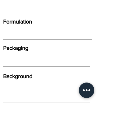
Formulation
Packaging
Background
Alternative Names