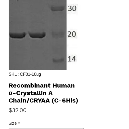
SKU: CF01-10ug
Recombinant Human
α-Crystallin A
Chain/CRYAA (C-6His)
Price
$32.00
Size
*