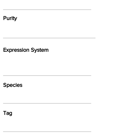
Purity
Expression System
Species
Tag