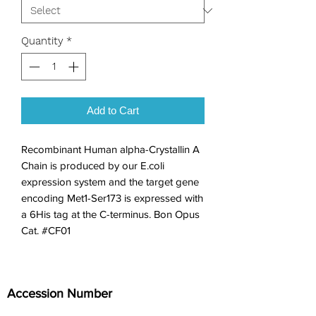
Quantity
*
Add to Cart
Recombinant Human alpha-Crystallin A 
Chain is produced by our E.coli 
expression system and the target gene 
encoding Met1-Ser173 is expressed with 
a 6His tag at the C-terminus. Bon Opus 
Cat. #CF01
Accession Number