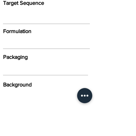
Target Sequence
Formulation
Packaging
Background
Alternative Names