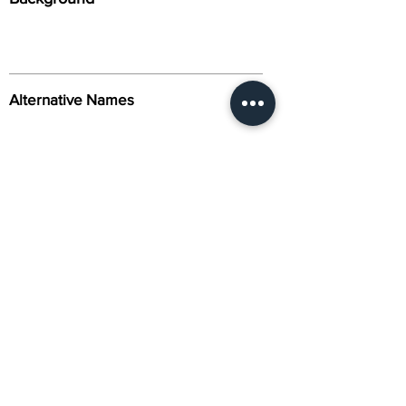
Alternative Names
Citation
Activity
About Us