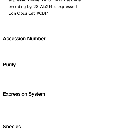
encoding Lys28-Ala214 is expressed 
Bon Opus Cat. #CB17
Accession Number
Purity
Expression System
Species