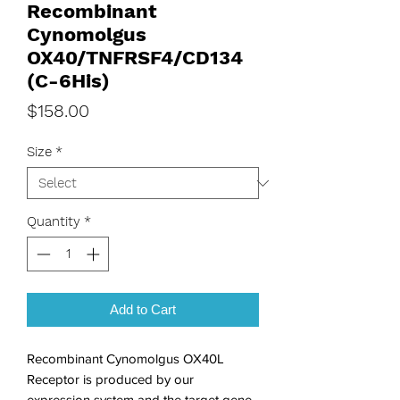
Recombinant
Cynomolgus
OX40/TNFRSF4/CD134
(C-6His)
Price
$158.00
Size
*
Quantity
*
Add to Cart
Recombinant Cynomolgus OX40L 
Receptor is produced by our 
expression system and the target gene 