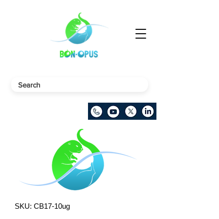
SKU: CB17-10ug