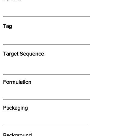
Tag
Target Sequence
Formulation
Packaging
Background