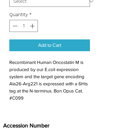
Quantity
*
Add to Cart
Recombinant Human Oncostatin M is 
produced by our E.coli expression 
system and the target gene encoding 
Ala26-Arg221 is expressed with a 6His 
tag at the N-terminus. Bon Opus Cat. 
#C099
Accession Number