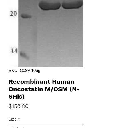
SKU: C099-10ug
Recombinant Human
Oncostatin M/OSM (N-
6His)
Price
$158.00
Size
*