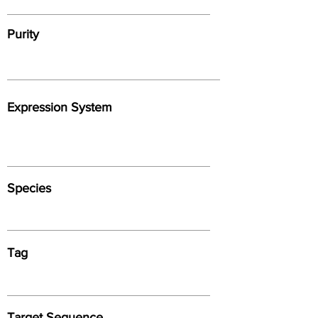
Purity
Expression System
Species
Tag
Target Sequence