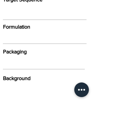
Formulation
Packaging
Background
Alternative Names