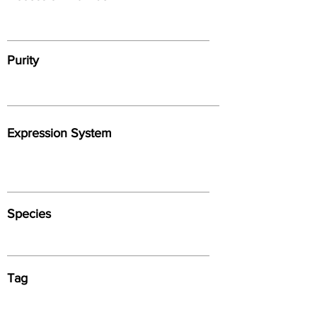
Purity
Expression System
Species
Tag