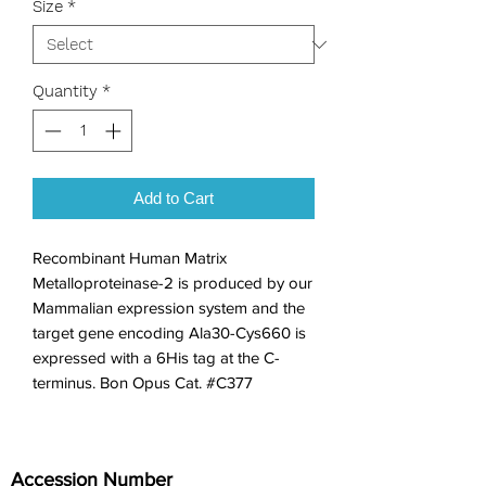
Size
*
Quantity
*
Add to Cart
Recombinant Human Matrix 
Metalloproteinase-2 is produced by our 
Mammalian expression system and the 
target gene encoding Ala30-Cys660 is 
expressed with a 6His tag at the C-
terminus. Bon Opus Cat. #C377
Accession Number