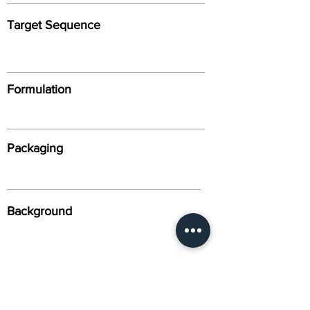
Target Sequence
Formulation
Packaging
Background
Alternative Names