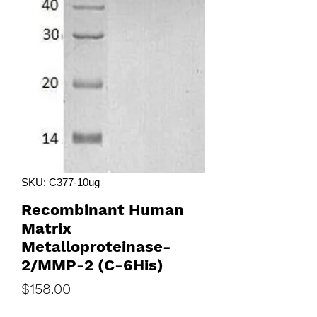
SKU: C377-10ug
Recombinant Human
Matrix
Metalloproteinase-
2/MMP-2 (C-6His)
Price
$158.00