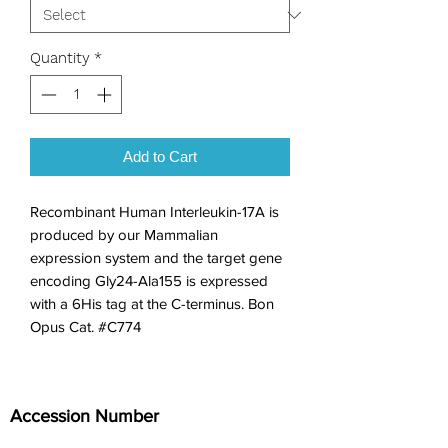
Quantity
*
Add to Cart
Recombinant Human Interleukin-17A is 
produced by our Mammalian 
expression system and the target gene 
encoding Gly24-Ala155 is expressed 
with a 6His tag at the C-terminus. Bon 
Opus Cat. #C774
Accession Number