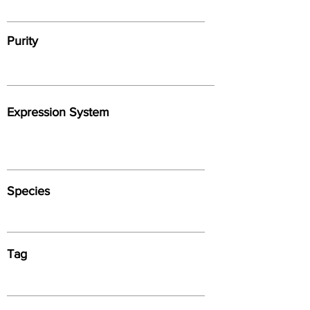
Purity
Expression System
Species
Tag