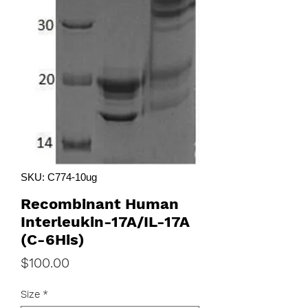
SKU: C774-10ug
Recombinant Human
Interleukin-17A/IL-17A
(C-6His)
Price
$100.00
Size
*