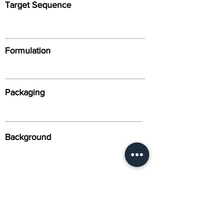
Target Sequence
Formulation
Packaging
Background
Alternative Names