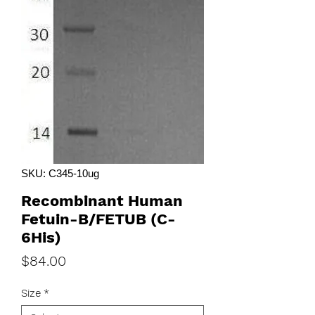
SKU: C345-10ug
Recombinant Human
Fetuin-B/FETUB (C-
6His)
Price
$84.00
Size
*