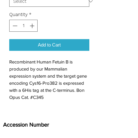
Quantity
*
Add to Cart
Recombinant Human Fetuin B is 
produced by our Mammalian 
expression system and the target gene 
encoding Cys16-Pro382 is expressed 
with a 6His tag at the C-terminus. Bon 
Opus Cat. #C345
Accession Number