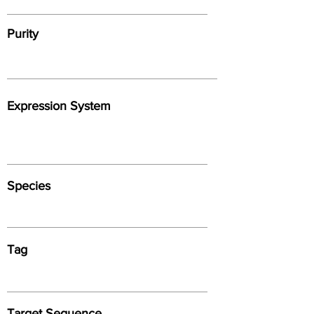
Purity
Expression System
Species
Tag
Target Sequence