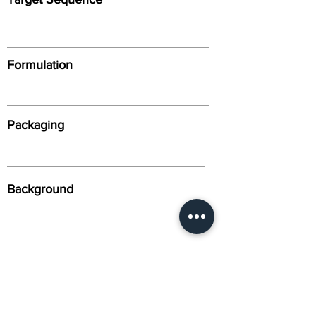
Formulation
Packaging
Background
Alternative Names