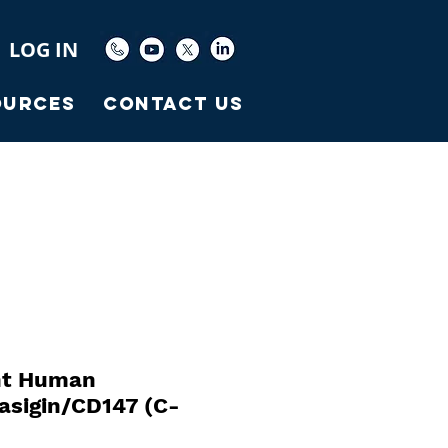
LOG IN
ources
Contact Us
nt Human
sigin/CD147 (C-