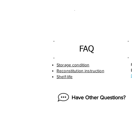
.
FAQ
Storage condition
Reconstitution instruction
Shelf-life
Have Other Questions?