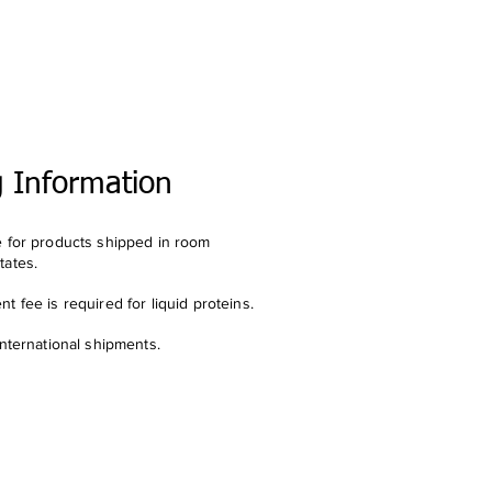
g Information
e for products shipped in room
tates.
t fee is required for liquid proteins.
international shipments.