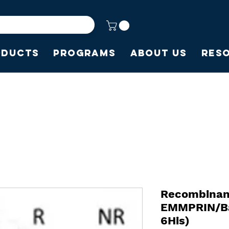
oducts
Programs
About Us
Res
Recombina
EMMPRIN/Ba
6His)