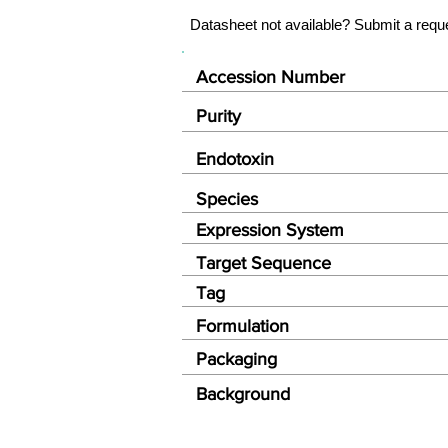
Datasheet not available? Submit a requ
Accession Number
Purity
Endotoxin
Species
Expression System
Target Sequence
Tag
Formulation
Packaging
Background