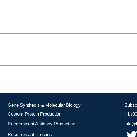
Gene Synthesis & Molecular Biology
Subsc
Custom Protein Production
+1 (8
Recombinant Antibody Production
info@
Recombinant Proteins