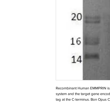
Recombinant Human EMMPRIN is 
system and the target gene encod
tag at the C-terminus. Bon Opus 