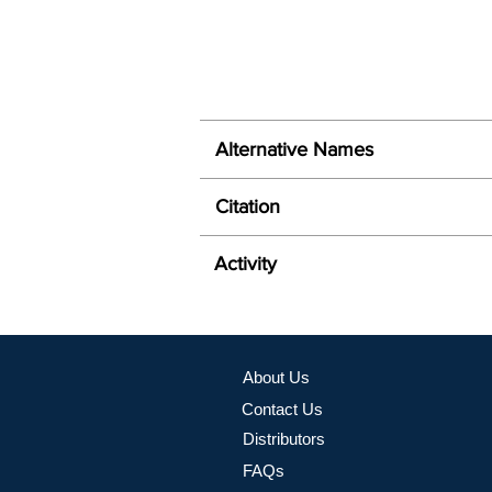
Alternative Names
Citation
Activity
About Us
Contact Us
Distributors
FAQs