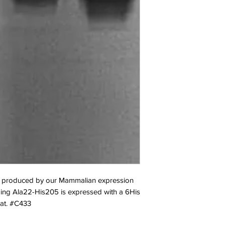
produced by our Mammalian expression 
ing Ala22-His205 is expressed with a 6His 
Cat. #C433