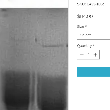
SKU: C433-10ug
Price
$84.00
Size
*
Select
Quantity
*