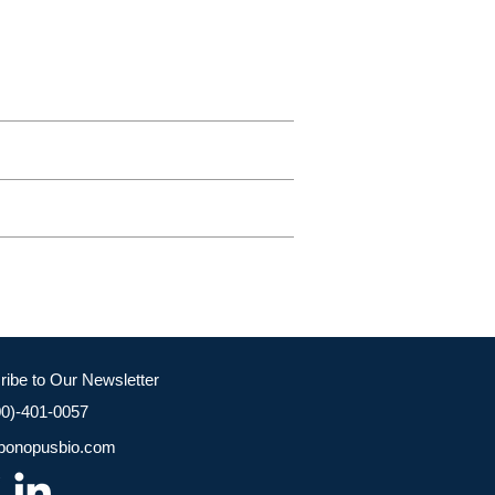
ribe to Our Newsletter
00)-401-0057
bonopusbio.com