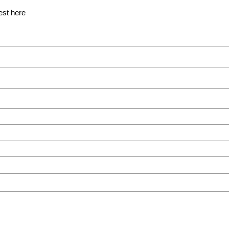
est here