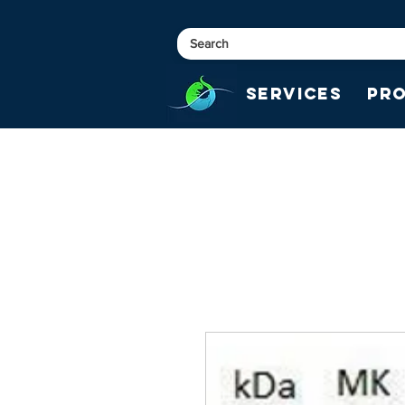
Services
Pr