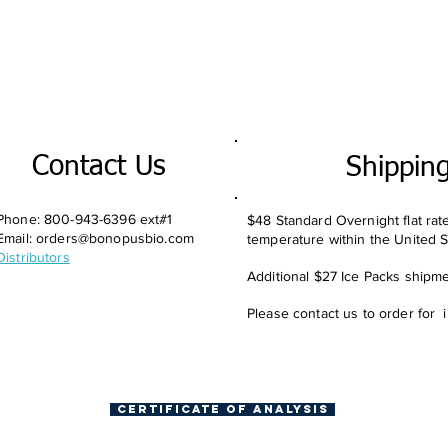
Contact Us
Shippin
Phone: 800-943-6396 ext#1
$48 Standard Overnight flat rat
Email:
orders@bonopusbio.com
temperature within the United S
Distributors
Additional $27 Ice Packs shipmen
Please contact us to order for 
Certificate of Analysis