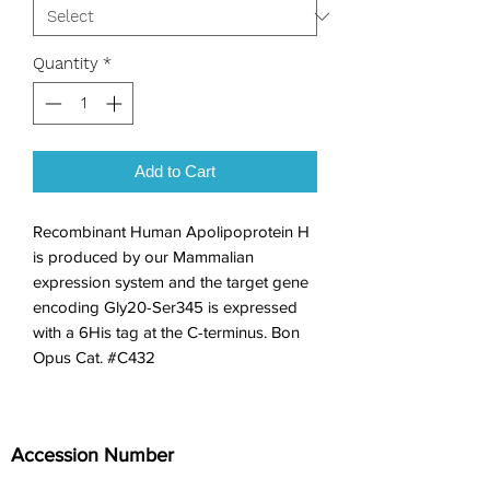
Quantity
*
Add to Cart
Recombinant Human Apolipoprotein H 
is produced by our Mammalian 
expression system and the target gene 
encoding Gly20-Ser345 is expressed 
with a 6His tag at the C-terminus. Bon 
Opus Cat. #C432
Accession Number