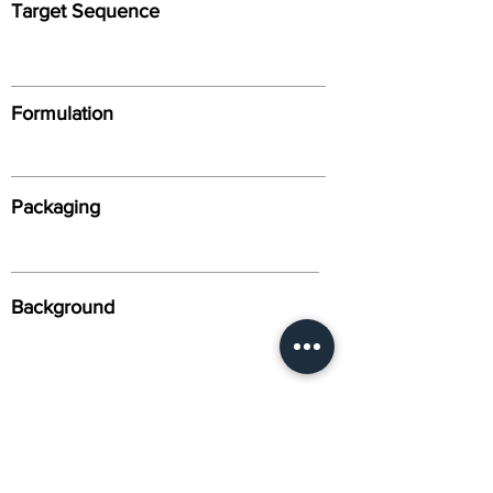
Target Sequence
Formulation
Packaging
Background
Alternative Names