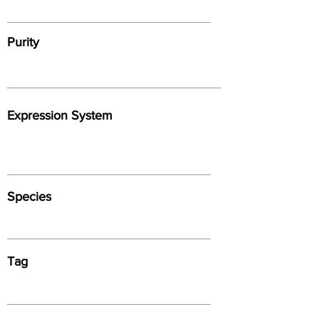
Purity
Expression System
Species
Tag