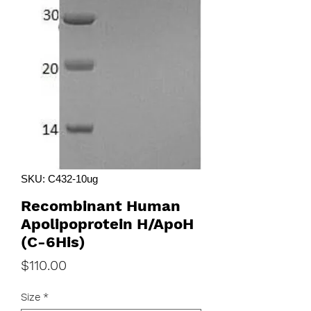
SKU: C432-10ug
Recombinant Human
Apolipoprotein H/ApoH
(C-6His)
Price
$110.00
Size
*