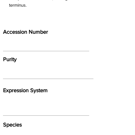
terminus.
Accession Number
Purity
Expression System
Species