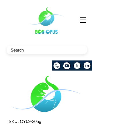
SKU: CY09-20ug