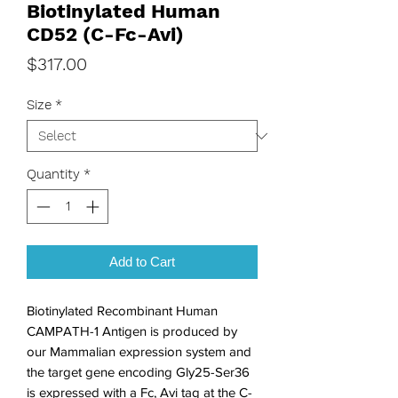
Biotinylated Human
CD52 (C-Fc-Avi)
Price
$317.00
Size
*
Quantity
*
Add to Cart
Biotinylated Recombinant Human 
CAMPATH-1 Antigen is produced by 
our Mammalian expression system and 
the target gene encoding Gly25-Ser36 
is expressed with a Fc, Avi tag at the C-