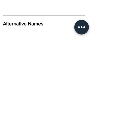
Alternative Names
Citation
Activity
About Us
Contact Us