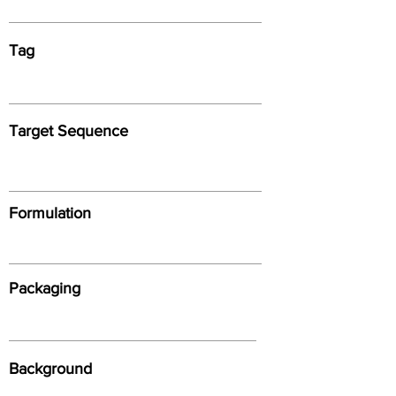
Tag
Target Sequence
Formulation
Packaging
Background