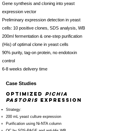
Gene synthesis and cloning into yeast
expression vector
Preliminary expression detection in yeast
cells: 10 positive clones, SDS analysis, WB
200ml fermentation & one-step purification
(His) of optimal clone in yeast cells
90% purity, tag-on protein, no endotoxin
control
6-8 weeks delivery time
Case Studies
Optimized
Pichia
pastoris
Expression
Strategy:
​200 mL yeast culture expression
Purification using Ni-NTA column
QC by SDS-PAGE and anti-His WB