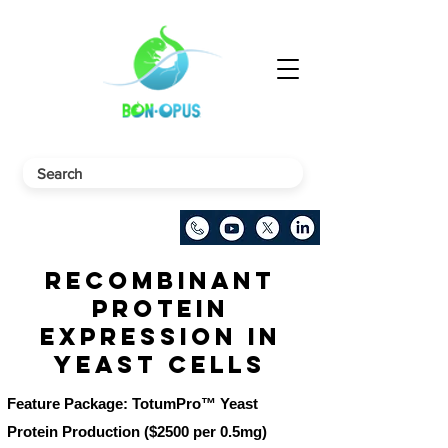
Recombinant
Protein
Expression in
Yeast Cells
Feature Package: TotumPro™ Yeast
Protein Production ($2500 per 0.5mg)