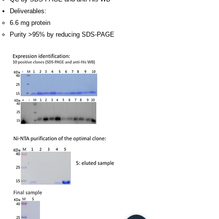
Deliverables:
6.6 mg protein
Purity >95% by reducing SDS-PAGE