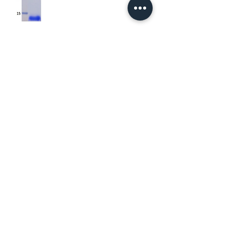
About Us
Contact Us
Gene Synthesis & Molecular Biology
Custom Protein Production
Distributors
FAQs
Recombinant Proteins
+1 (800)-401-0057
info@bonopusbio.com
Subscribe to Our Newsletter