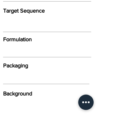
Target Sequence
Formulation
Packaging
Background
Alternative Names