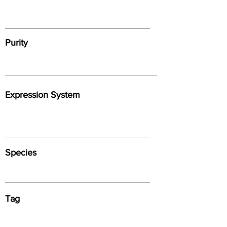
Purity
Expression System
Species
Tag