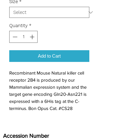
Size
*
Quantity
*
Add to Cart
Recombinant Mouse Natural killer cell 
receptor 2B4 is produced by our 
Mammalian expression system and the 
target gene encoding Gln20-Asn221 is 
expressed with a 6His tag at the C-
terminus. Bon Opus Cat. #CS28
Accession Number