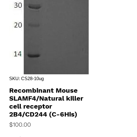
SKU: CS28-10ug
Recombinant Mouse
SLAMF4/Natural killer
cell receptor
2B4/CD244 (C-6His)
Price
$100.00