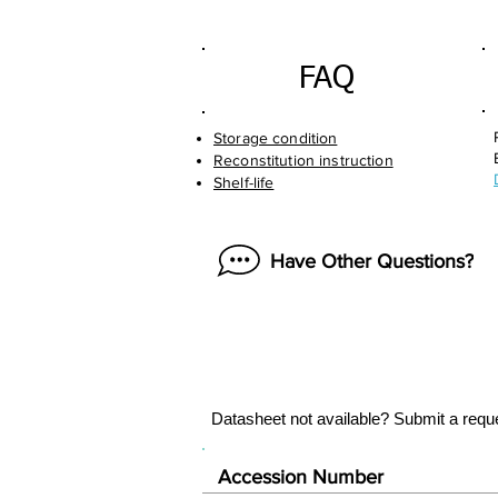
FAQ
Storage condition
Reconstitution instruction
Shelf-life
Have Other Questions?
Datasheet not available? Submit a requ
Accession Number