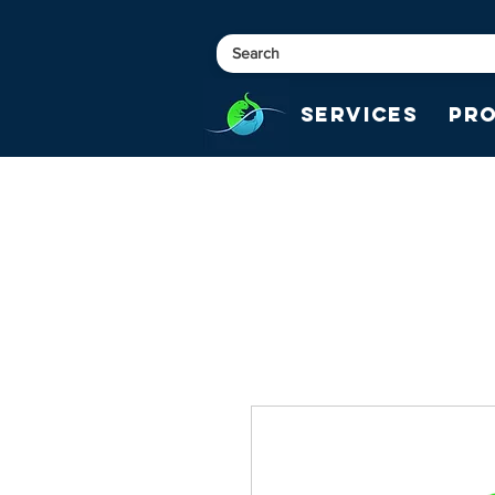
Services
Pr