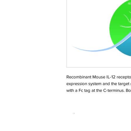
Recombinant Mouse IL-12 recepto
expression system and the target
with a Fc tag at the C-terminus. 
.