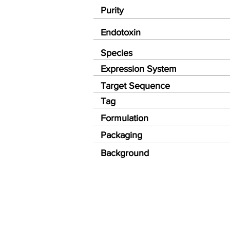
Purity
Endotoxin
Species
Expression System
Target Sequence
Tag
Formulation
Packaging
Background