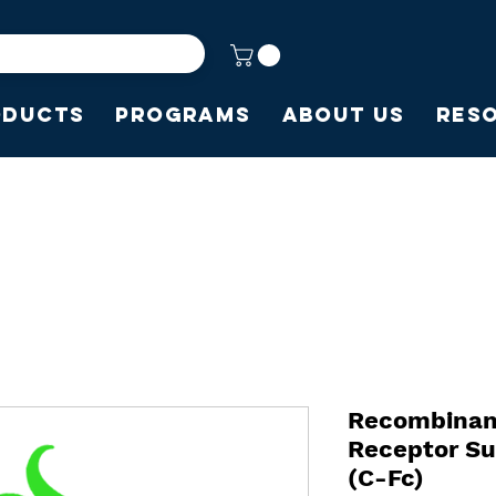
oducts
Programs
About Us
Res
Recombinan
Receptor Su
(C-Fc)