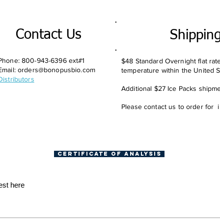
Contact Us
Shippin
Phone: 800-943-6396 ext#1
$48 Standard Overnight flat rat
Email:
orders@bonopusbio.com
temperature within the United S
Distributors
Additional $27 Ice Packs shipmen
Please contact us to order for 
Certificate of Analysis
est here