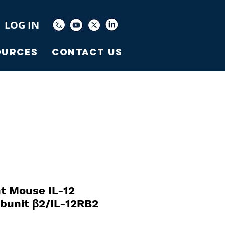
LOG IN
ources
Contact Us
t Mouse IL-12
bunit β2/IL-12RB2