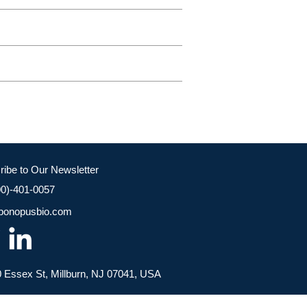
ribe to Our Newsletter
00)-401-0057
bonopusbio.com
 Essex St, Millburn, NJ 07041, USA