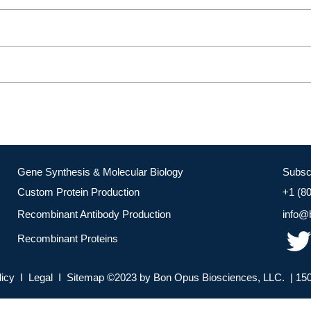
Gene Synthesis & Molecular Biology
Subsc
Custom Protein Production
+1 (8
Recombinant Antibody Production
info@
Recombinant Proteins
licy I Legal I Sitemap ©2023 by Bon Opus Biosciences, LLC. | 150