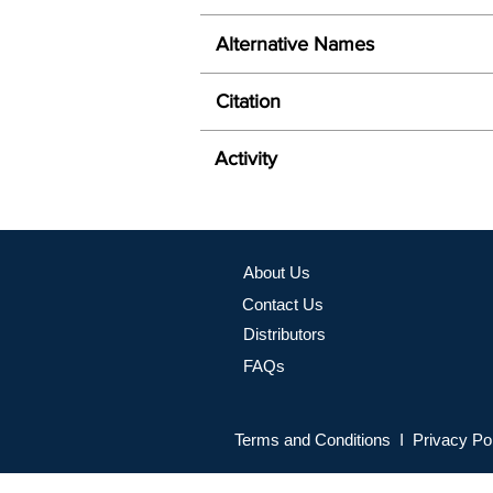
Alternative Names
Citation
Activity
About Us
Contact Us
Distributors
FAQs
Terms and Conditions I Privacy Po