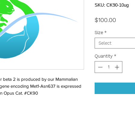
SKU: CK90-10ug
Price
$100.00
Size
*
Select
Quantity
*
r beta 2 is produced by our Mammalian 
 gene encoding Met1-Asn637 is expressed 
Bon Opus Cat. #CK90