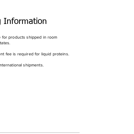
g Information
e for products shipped in room
tates.
t fee is required for liquid proteins.
international shipments.