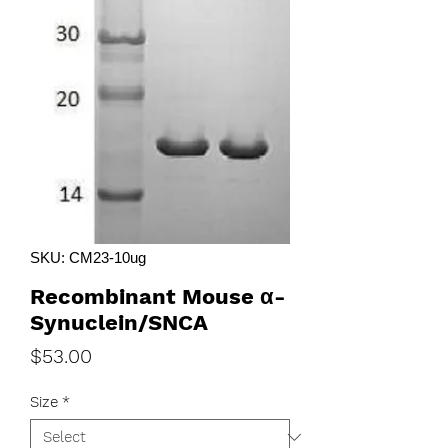
SKU: CM23-10ug
Recombinant Mouse α-
Synuclein/SNCA
Price
$53.00
Size
*