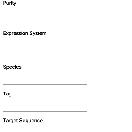
Purity
Expression System
Species
Tag
Target Sequence