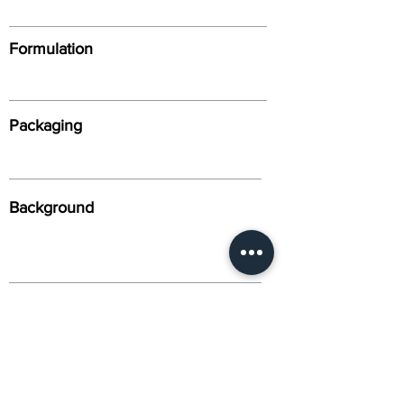
Formulation
Packaging
Background
Alternative Names
Citation