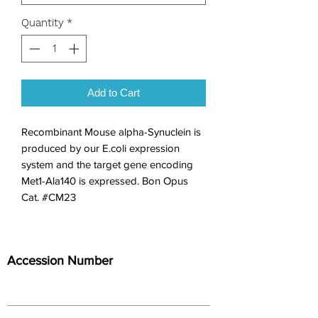
Quantity
*
Add to Cart
Recombinant Mouse alpha-Synuclein is 
produced by our E.coli expression 
system and the target gene encoding 
Met1-Ala140 is expressed. Bon Opus 
Cat. #CM23
Accession Number