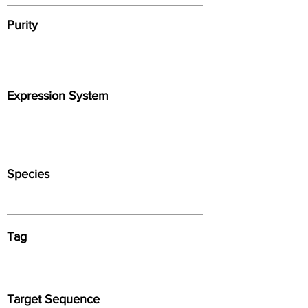
Purity
Expression System
Species
Tag
Target Sequence