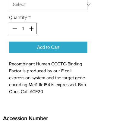
Quantity
*
Add to Cart
Recombinant Human CCCTC-Binding 
Factor is produced by our E.coli 
expression system and the target gene 
encoding Met1-Ile154 is expressed. Bon 
Opus Cat. #CF20
Accession Number