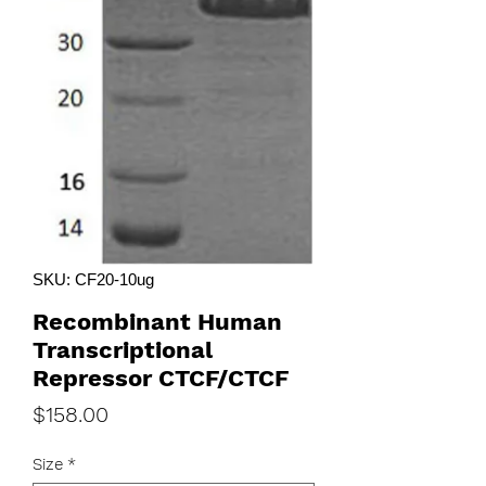
SKU: CF20-10ug
Recombinant Human
Transcriptional
Repressor CTCF/CTCF
Price
$158.00
Size
*