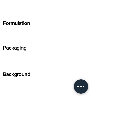
Formulation
Packaging
Background
Alternative Names