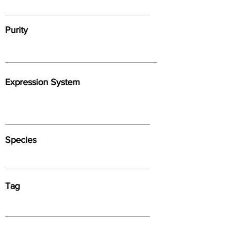
Purity
Expression System
Species
Tag