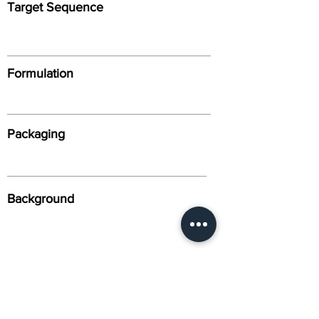
Target Sequence
Formulation
Packaging
Background
Alternative Names