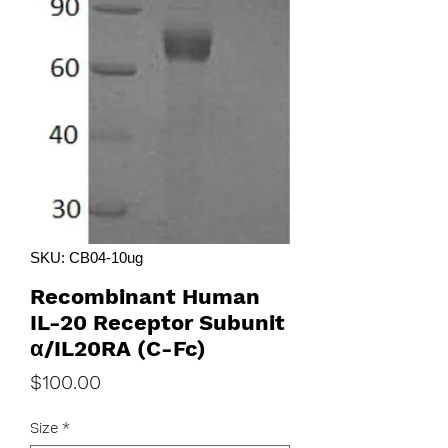
SKU: CB04-10ug
Recombinant Human
IL-20 Receptor Subunit
α/IL20RA (C-Fc)
Price
$100.00
Size
*