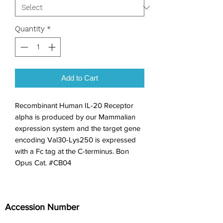
Quantity
*
Add to Cart
Recombinant Human IL-20 Receptor 
alpha is produced by our Mammalian 
expression system and the target gene 
encoding Val30-Lys250 is expressed 
with a Fc tag at the C-terminus. Bon 
Opus Cat. #CB04
Accession Number