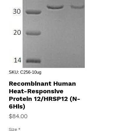
SKU: C256-10ug
Recombinant Human
Heat-Responsive
Protein 12/HRSP12 (N-
6His)
Price
$84.00
Size
*