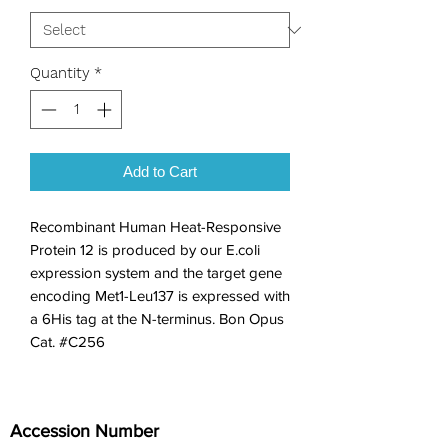
Quantity
*
Add to Cart
Recombinant Human Heat-Responsive 
Protein 12 is produced by our E.coli 
expression system and the target gene 
encoding Met1-Leu137 is expressed with 
a 6His tag at the N-terminus. Bon Opus 
Cat. #C256
Accession Number