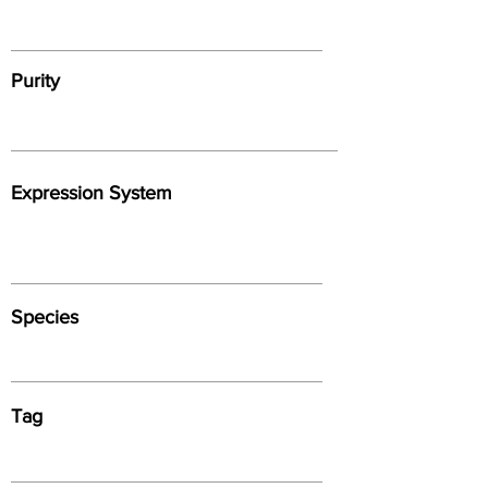
Purity
Expression System
Species
Tag