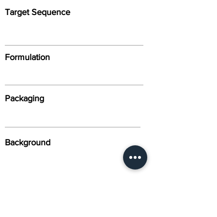
Target Sequence
Formulation
Packaging
Background
Alternative Names