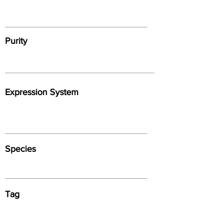
Purity
Expression System
Species
Tag