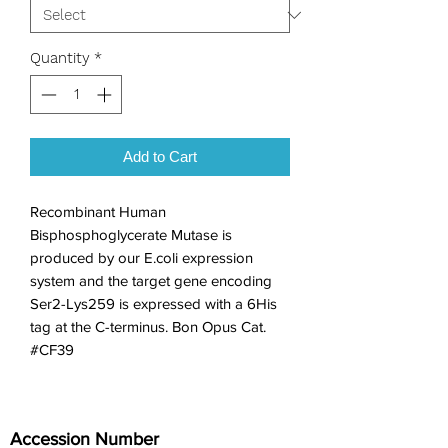
Quantity
*
Add to Cart
Recombinant Human 
Bisphosphoglycerate Mutase is 
produced by our E.coli expression 
system and the target gene encoding 
Ser2-Lys259 is expressed with a 6His 
tag at the C-terminus. Bon Opus Cat. 
#CF39
Accession Number