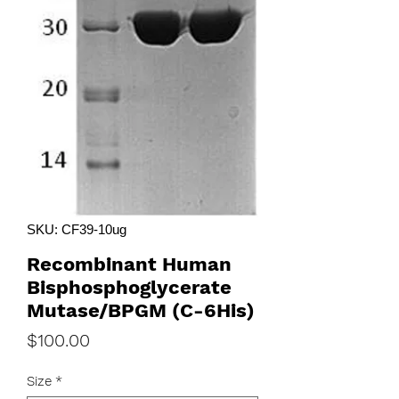
SKU: CF39-10ug
Recombinant Human
Bisphosphoglycerate
Mutase/BPGM (C-6His)
Price
$100.00
Size
*