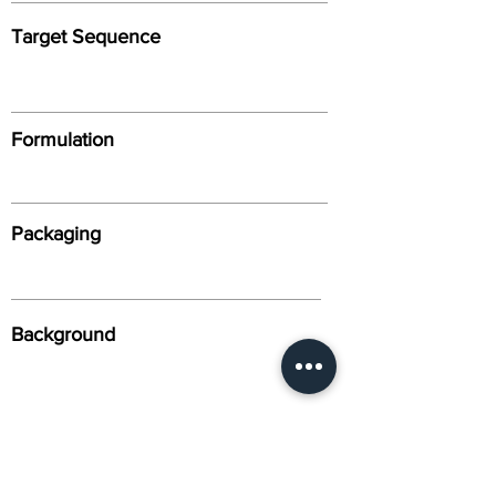
Target Sequence
Formulation
Packaging
Background
Alternative Names