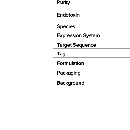
Purity
Endotoxin
Species
Expression System
Target Sequence
Tag
Formulation
Packaging
Background