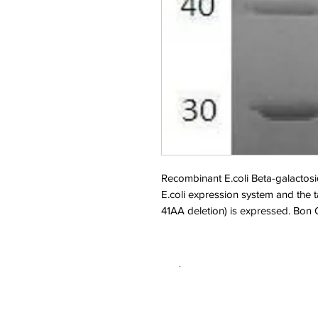
Recombinant E.coli Beta-galactos
E.coli expression system and the
41AA deletion) is expressed. Bon
.