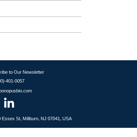
ribe to Our Newsletter
00)-401-0057
bonopusbio.com
 Essex St, Millburn, NJ 07041, USA