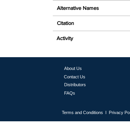
Alternative Names
Citation
Activity
About Us
Contact Us
Distributors
FAQs
Terms and Conditions I Privacy Po