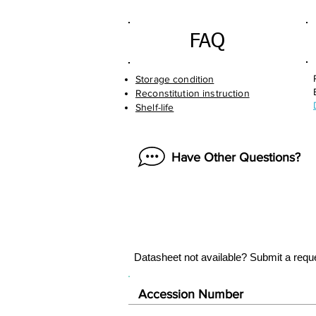
FAQ
Storage condition
Reconstitution instruction
Shelf-life
Have Other Questions?
Datasheet not available? Submit a requ
Accession Number