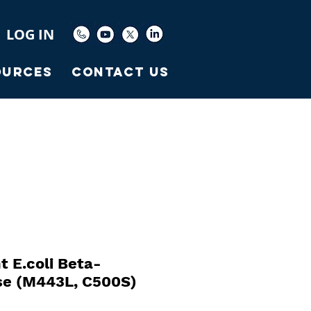
LOG IN
ources
Contact Us
 E.coli Beta-
se (M443L, C500S)