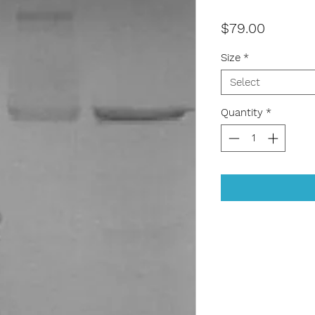
Price
$79.00
Size
*
Select
Quantity
*