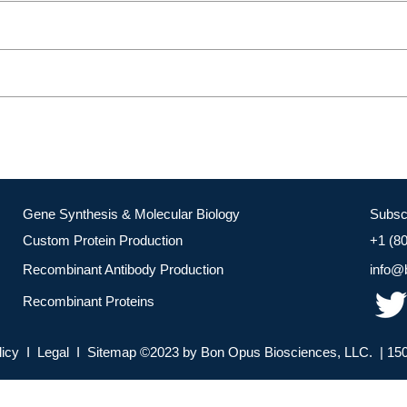
Gene Synthesis & Molecular Biology
Subsc
Custom Protein Production
+1 (8
Recombinant Antibody Production
info@
Recombinant Proteins
licy I Legal I Sitemap ©2023 by Bon Opus Biosciences, LLC. | 150