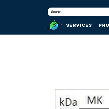
Services
Pr