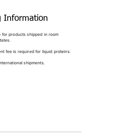
g Information
e for products shipped in room
tates.
t fee is required for liquid proteins.
international shipments.