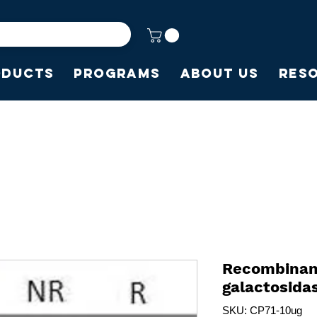
oducts
Programs
About Us
Res
Recombinant
galactosida
SKU: CP71-10ug