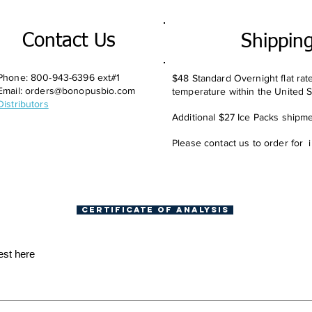
Contact Us
Shippin
Phone: 800-943-6396 ext#1
$48 Standard Overnight flat rat
Email:
orders@bonopusbio.com
temperature within the United S
Distributors
Additional $27 Ice Packs shipmen
Please contact us to order for 
Certificate of Analysis
est here