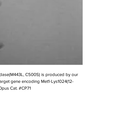
idase(M443L, C500S) is produced by our 
 target gene encoding Met1-Lys1024(12-
 Opus Cat. #CP71