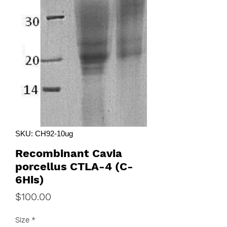
SKU: CH92-10ug
Recombinant Cavia
porcellus CTLA-4 (C-
6His)
Price
$100.00
Size
*