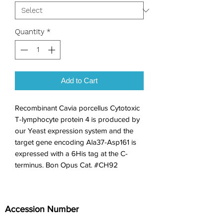
Quantity
*
Add to Cart
Recombinant Cavia porcellus Cytotoxic 
T-lymphocyte protein 4 is produced by 
our Yeast expression system and the 
target gene encoding Ala37-Asp161 is 
expressed with a 6His tag at the C-
terminus. Bon Opus Cat. #CH92
Accession Number