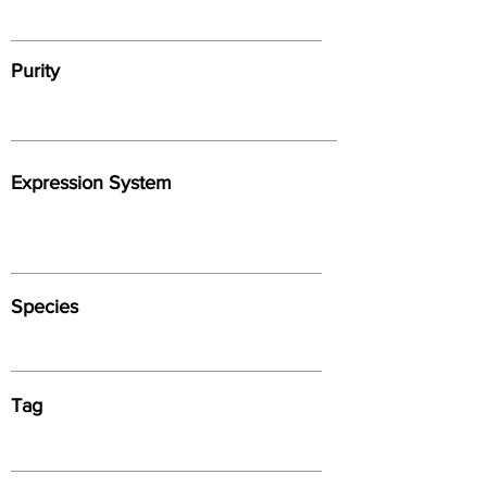
Purity
Expression System
Species
Tag