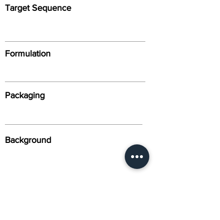
Target Sequence
Formulation
Packaging
Background
Alternative Names