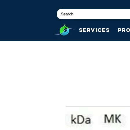
Services
Pr