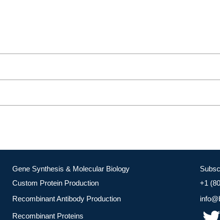
Gene Synthesis & Molecular Biology
Subsc
Custom Protein Production
+1 (8
Recombinant Antibody Production
info@
Recombinant Proteins