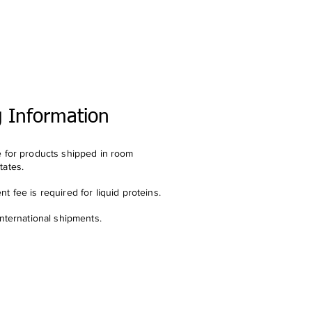
g Information
e for products shipped in room
tates.
t fee is required for liquid proteins.
international shipments.