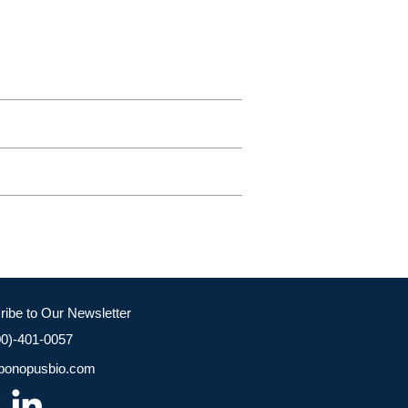
ribe to Our Newsletter
00)-401-0057
bonopusbio.com