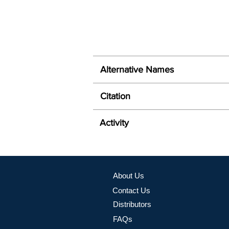
Alternative Names
Citation
Activity
About Us
Contact Us
Distributors
FAQs