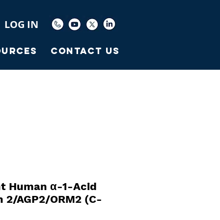
LOG IN
ources
Contact Us
t Human α-1-Acid
in 2/AGP2/ORM2 (C-