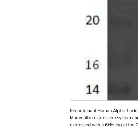
Recombinant Human Alpha-1-acid 
Mammalian expression system and
expressed with a 6His tag at the