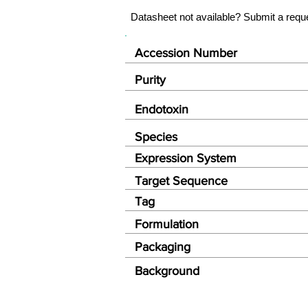
Datasheet not available? Submit a requ
Accession Number
Purity
Endotoxin
Species
Expression System
Target Sequence
Tag
Formulation
Packaging
Background