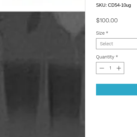
SKU: CD54-10ug
Price
$100.00
Size
*
Select
Quantity
*