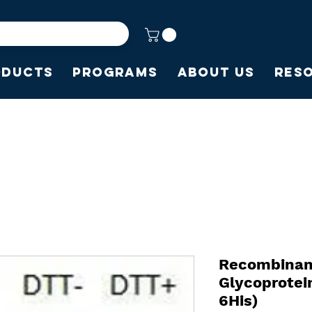
oducts
Programs
About Us
Res
Recombinan
Glycoprote
6His)