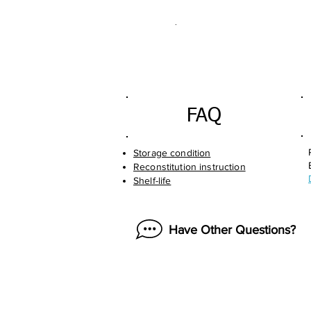
.
FAQ
Storage condition
Reconstitution instruction
Shelf-life
Have Other Questions?