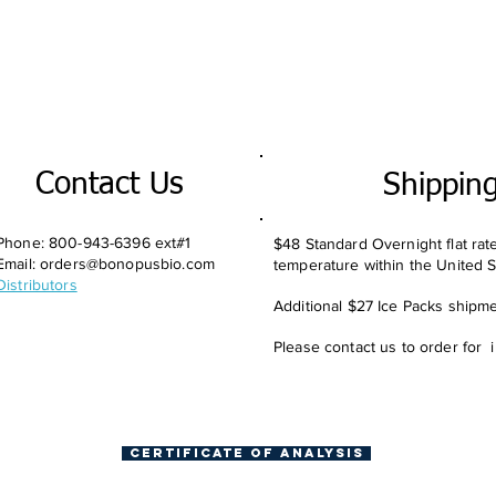
Contact Us
Shippin
Phone: 800-943-6396 ext#1
$48 Standard Overnight flat rat
Email:
orders@bonopusbio.com
temperature within the United S
Distributors
Additional $27 Ice Packs shipmen
Please contact us to order for 
Certificate of Analysis