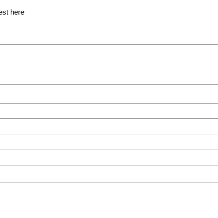
est here