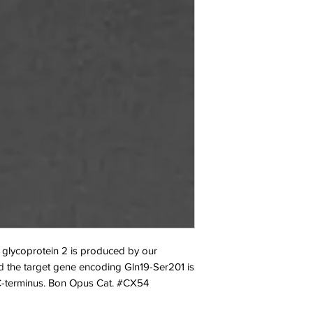
glycoprotein 2 is produced by our
 the target gene encoding Gln19-Ser201 is
 C-terminus. Bon Opus Cat. #CX54