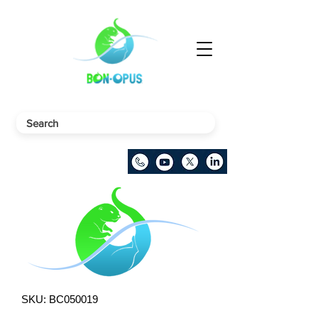
SKU: BC050019