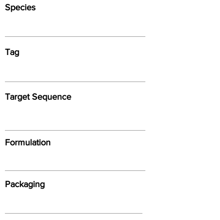
Species
Tag
Target Sequence
Formulation
Packaging