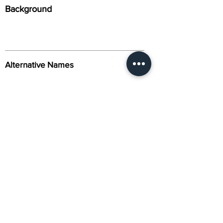
Background
Alternative Names
Citation
Activity
About Us