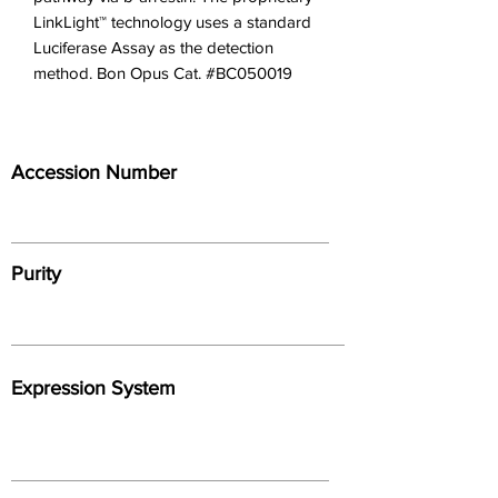
LinkLight™ technology uses a standard 
Luciferase Assay as the detection 
method. Bon Opus Cat. #BC050019
Accession Number
Purity
Expression System