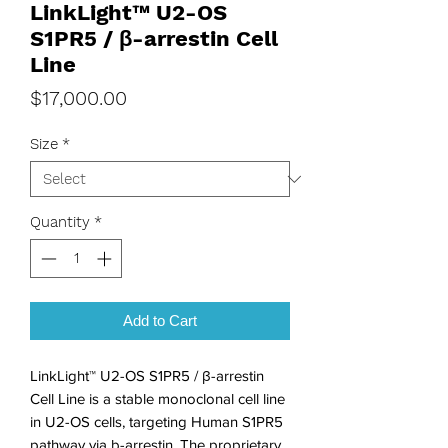
LinkLight™ U2-OS
S1PR5 / β-arrestin Cell
Line
Price
$17,000.00
Size
*
Quantity
*
Add to Cart
LinkLight™ U2-OS S1PR5 / β-arrestin 
Cell Line is a stable monoclonal cell line 
in U2-OS cells, targeting Human S1PR5 
pathway via b-arrestin. The proprietary 