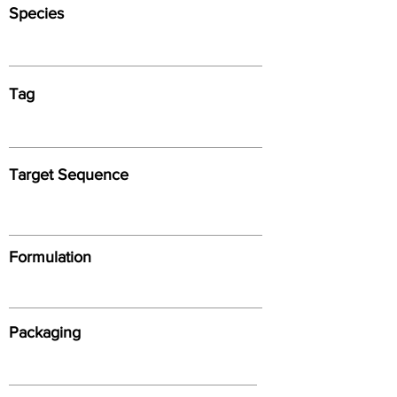
Species
Tag
Target Sequence
Formulation
Packaging