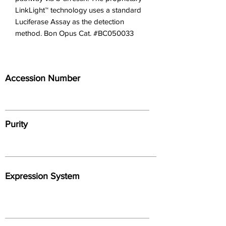
LinkLight™ technology uses a standard 
Luciferase Assay as the detection 
method. Bon Opus Cat. #BC050033
Accession Number
Purity
Expression System