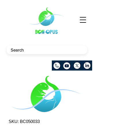
SKU: BC050033