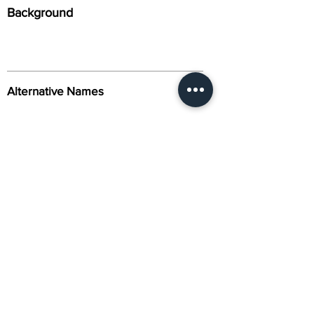
Background
Alternative Names
Citation
Activity
About Us