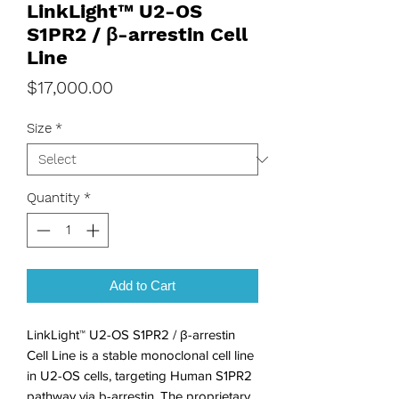
LinkLight™ U2-OS
S1PR2 / β-arrestin Cell
Line
Price
$17,000.00
Size
*
Quantity
*
Add to Cart
LinkLight™ U2-OS S1PR2 / β-arrestin 
Cell Line is a stable monoclonal cell line 
in U2-OS cells, targeting Human S1PR2 
pathway via b-arrestin. The proprietary 