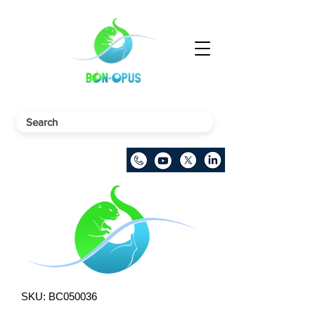
SKU: BC050036