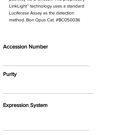
LinkLight™ technology uses a standard 
Luciferase Assay as the detection 
method. Bon Opus Cat. #BC050036
Accession Number
Purity
Expression System