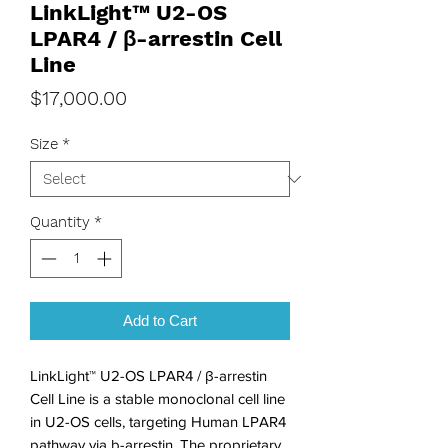
LinkLight™ U2-OS
LPAR4 / β-arrestin Cell
Line
Price
$17,000.00
Size
*
Quantity
*
Add to Cart
LinkLight™ U2-OS LPAR4 / β-arrestin 
Cell Line is a stable monoclonal cell line 
in U2-OS cells, targeting Human LPAR4 
pathway via b-arrestin. The proprietary 