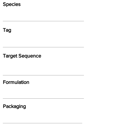
Species
Tag
Target Sequence
Formulation
Packaging