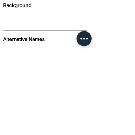
Background
Alternative Names
Citation
Activity
About Us