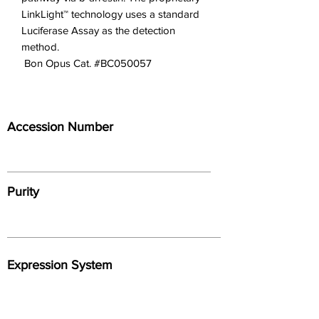
LinkLight™ technology uses a standard
Luciferase Assay as the detection
method.
 Bon Opus Cat. #BC050057
Accession Number
Purity
Expression System