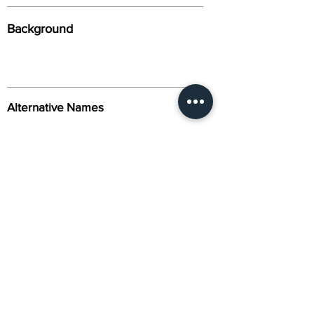
Background
Alternative Names
Citation
Activity