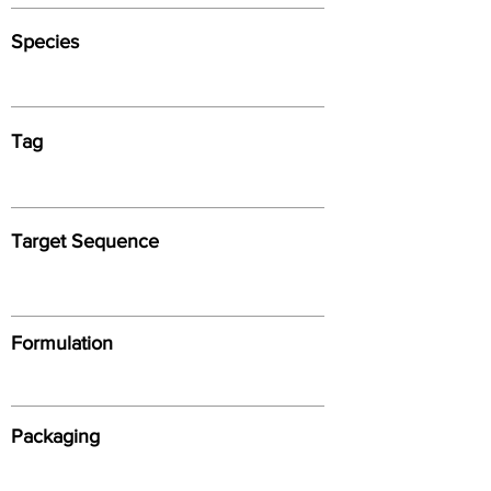
Species
Tag
Target Sequence
Formulation
Packaging