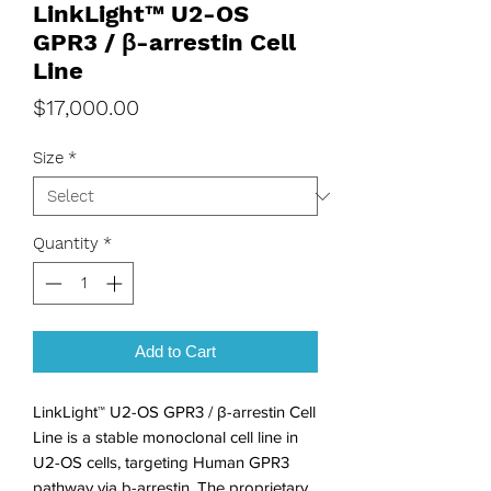
LinkLight™ U2-OS
GPR3 / β-arrestin Cell
Line
Price
$17,000.00
Size
*
Quantity
*
Add to Cart
LinkLight™ U2-OS GPR3 / β-arrestin Cell
Line is a stable monoclonal cell line in
U2-OS cells, targeting Human GPR3
pathway via b-arrestin. The proprietary