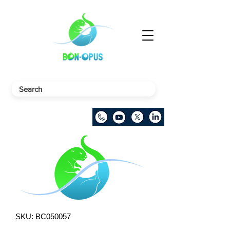
SKU: BC050057