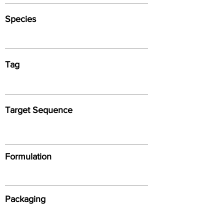
Species
Tag
Target Sequence
Formulation
Packaging