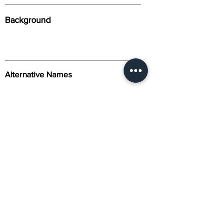
Background
Alternative Names
Citation
Activity