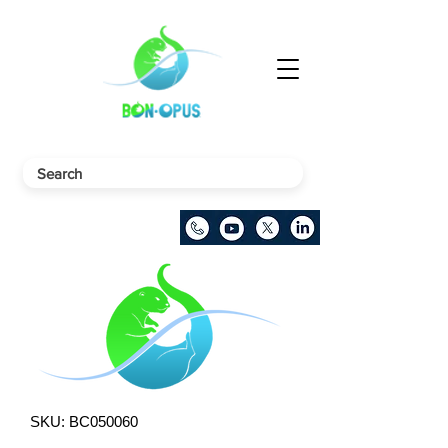
SKU: BC050060