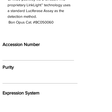
proprietary LinkLight™ technology uses
a standard Luciferase Assay as the
detection method.
 Bon Opus Cat. #BC050060
Accession Number
Purity
Expression System