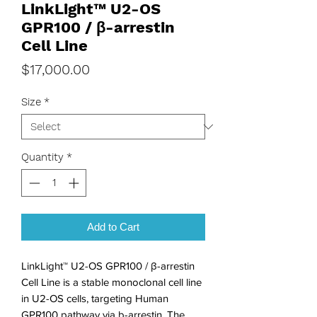
LinkLight™ U2-OS
GPR100 / β-arrestin
Cell Line
Price
$17,000.00
Size
*
Quantity
*
Add to Cart
LinkLight™ U2-OS GPR100 / β-arrestin
Cell Line is a stable monoclonal cell line
in U2-OS cells, targeting Human
GPR100 pathway via b-arrestin. The