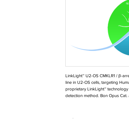
LinkLight™ U2-OS CMKLR1 / β-arrest
line in U2-OS cells, targeting Hu
proprietary LinkLight™ technology
detection method. Bon Opus Cat
.