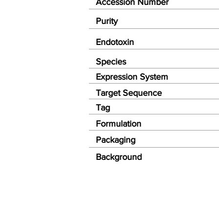
Accession Number
Purity
Endotoxin
Species
Expression System
Target Sequence
Tag
Formulation
Packaging
Background