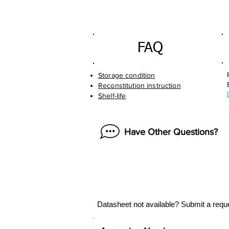
FAQ
Storage condition
Reconstitution instruction
Shelf-life
Have Other Questions?
Datasheet not available? Submit a requ