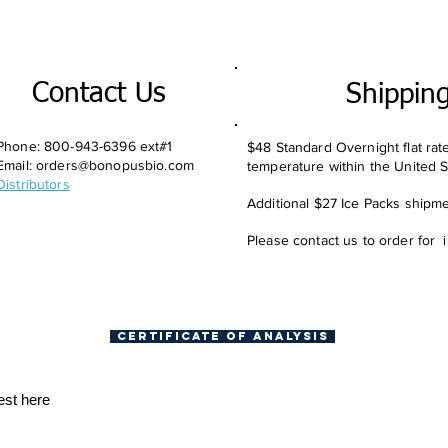
Contact Us
Shippin
Phone: 800-943-6396 ext#1
$48 Standard Overnight flat rat
Email:
orders@bonopusbio.com
temperature within the United S
Distributors
Additional $27 Ice Packs shipmen
Please contact us to order for 
Certificate of Analysis
est here