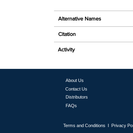
Alternative Names
Citation
Activity
About Us
Contact Us
Distributors
FAQs
Terms and Conditions I Privacy Po