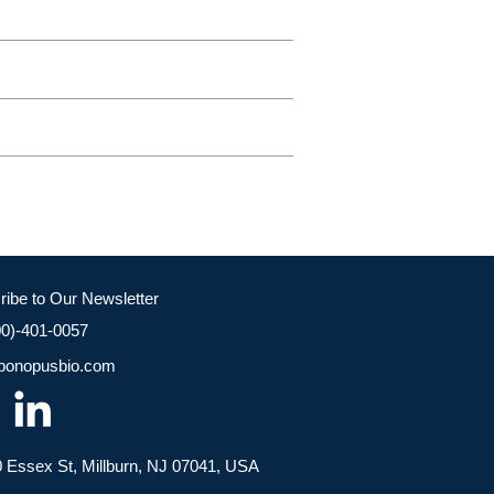
ribe to Our Newsletter
00)-401-0057
bonopusbio.com
 Essex St, Millburn, NJ 07041, USA