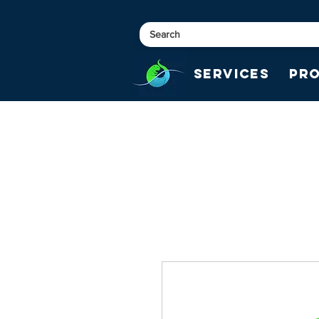
Services
Pr