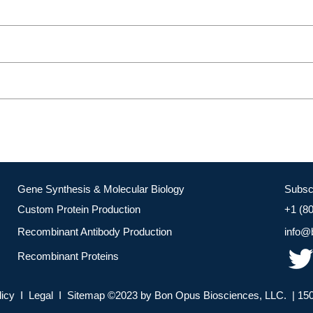
Gene Synthesis & Molecular Biology
Subsc
Custom Protein Production
+1 (8
Recombinant Antibody Production
info@
Recombinant Proteins
licy I Legal I Sitemap ©2023 by Bon Opus Biosciences, LLC. | 150