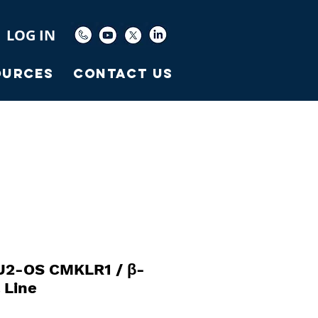
LOG IN
ources
Contact Us
U2-OS CMKLR1 / β-
l Line