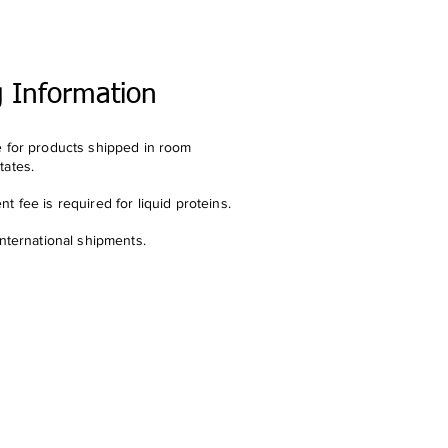
g Information
e for products shipped in room
tates.
t fee is required for liquid proteins.
international shipments.