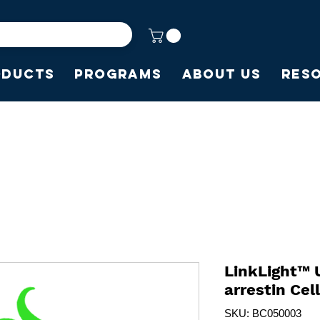
oducts
Programs
About Us
Res
LinkLight™ 
arrestin Cel
SKU: BC050003