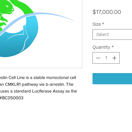
Pric
$17,000.00
Size
*
Select
Quantity
*
in Cell Line is a stable monoclonal cell 
man CMKLR1 pathway via b-arrestin. The 
 uses a standard Luciferase Assay as the 
. #BC050003